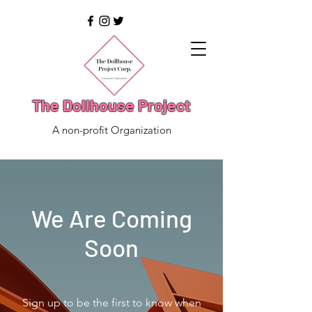
The Dollhouse Project
A non-profit Organization
We Are Coming
Soon
Sign up to be the first to know when