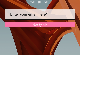
we go live.
Notify Me
The Dollhouse Project
doll@thedollhouseprojectil.org