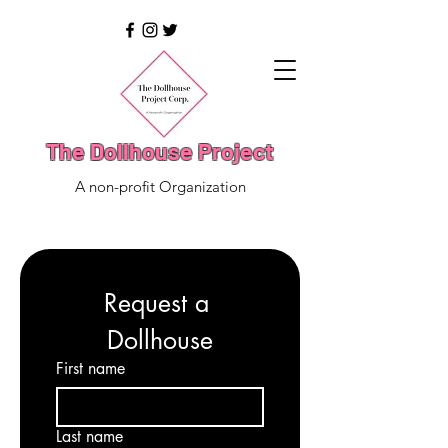
The Dollhouse Project
A non-profit Organization
Request a 
Dollhouse
First name
Last name