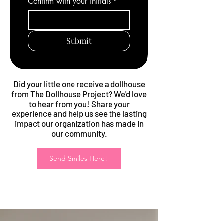
Confirm with your initials
*
Submit
Did your little one receive a dollhouse
from The Dollhouse Project? We'd love
to hear from you! Share your
experience and help us see the lasting
impact our organization has made in
our community.
Send Smiles Here!