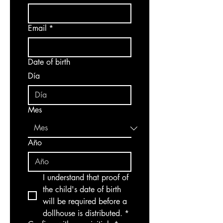
Email
*
Date of birth
Día
Mes
Año
I understand that proof of 
the child's date of birth 
will be required before a 
dollhouse is distributed.
*