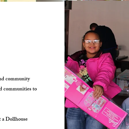
ves a
am
and community
ed communities to
t a Dollhouse