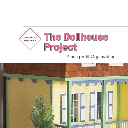
The Dollhouse
Project
A non-profit Organization