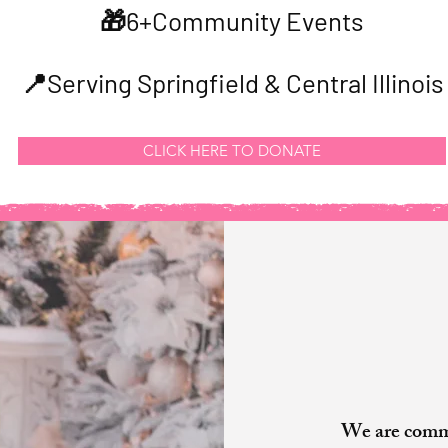
🎁6+Community Events
📍Serving Springfield & Central Illinois
CLICK HERE TO DONATE
Our
We are commi