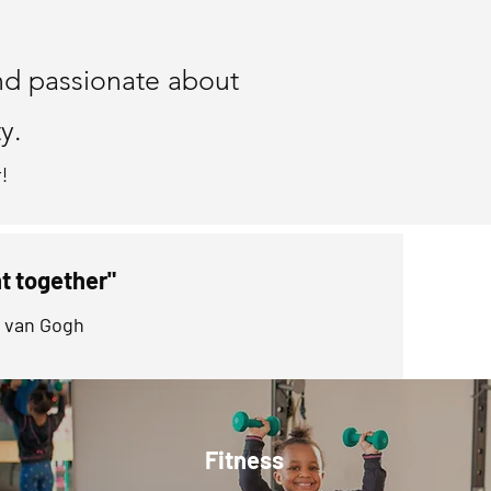
ntor
nd passionate about
y.
!
ht together"
t van Gogh
Fitness