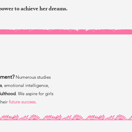
power to achieve her dreams.
?
pment?
Numerous studies
s
, emotional intelligence,
dulthood
. We aspire for girls
their
future success
.