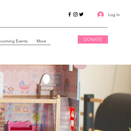
Log In
DONATE
coming Events
More