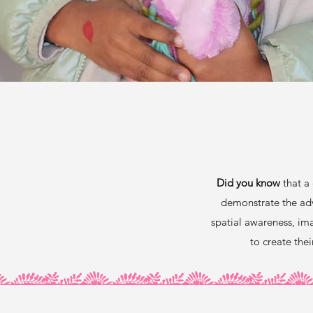
Did you know
that a 
demonstrate the ad
spatial awareness, ima
to create the