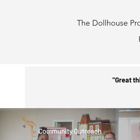
Bec
The Dollhouse Pr
"Great th
Community Outreach