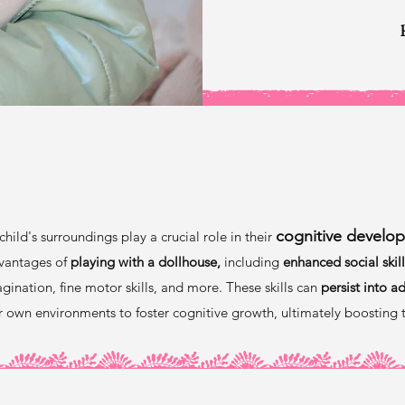
Why Dollhouses
cognitive develo
child's surroundings play a crucial role in their
vantages of
playing with a dollhouse,
including
enhanced social skill
gination, fine motor skills, and more. These skills can
persist into a
ir own environments to foster cognitive growth, ultimately boosting 