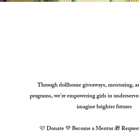
Every Girl Deser
Place to Dre
Through dollhouse giveaways, mentoring, 
programs, we're empowering girls in underserv
imagine brighter futures
🩷
Donate
💜
Become a Mentor
🎁 Reques