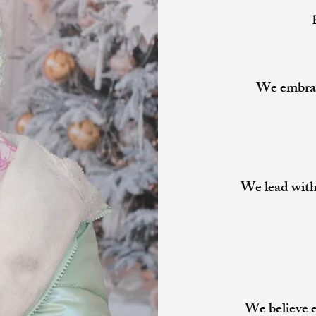
We embrace
We lead with
We believe e