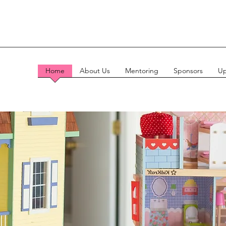
Home
About Us
Mentoring
Sponsors
Up