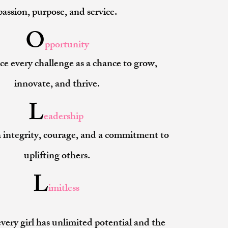
passion, purpose, and service.
O
pportunity
 every challenge as a chance to grow,
innovate, and thrive.
L
eadership
 integrity, courage, and a commitment to
uplifting others.
L
imitless
very girl has unlimited potential and the