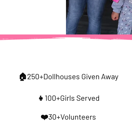
Our Impact
🏠250+Dollhouses Given Away
👧100+Girls Served
❤️30+Volunteers