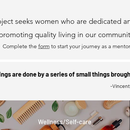
ome a Me
oject seeks women who are dedicated a
promoting quality living in our communit
Complete the
form
to start your journey as a mentor
ings are done by a series of small things broug
-Vincen
Wellness/Self-care