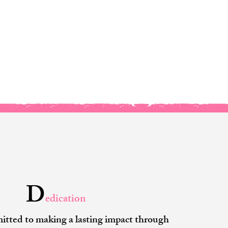
 Core Values
D
edication
tted to making a lasting impact through