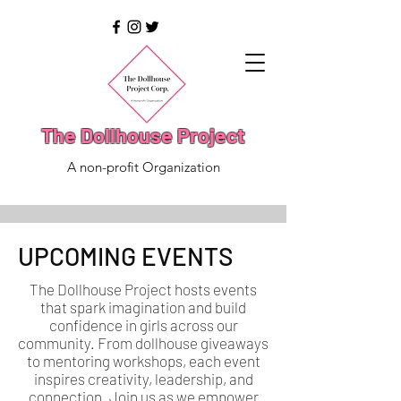
The Dollhouse Project
A non-profit Organization
UPCOMING EVENTS
The Dollhouse Project hosts events
that spark imagination and build
confidence in girls across our
community. From dollhouse giveaways
to mentoring workshops, each event
inspires creativity, leadership, and
connection. Join us as we empower